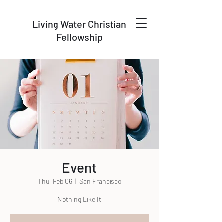
Living Water Christian
Fellowship
Event
Thu, Feb 06
  |  
San Francisco
Nothing Like It