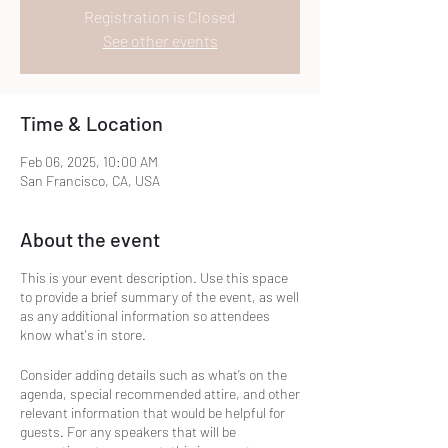
Registration is Closed
See other events
Time & Location
Feb 06, 2025, 10:00 AM
San Francisco, CA, USA
About the event
This is your event description. Use this space
to provide a brief summary of the event, as well
as any additional information so attendees
know what's in store.
Consider adding details such as what’s on the
agenda, special recommended attire, and other
relevant information that would be helpful for
guests. For any speakers that will be